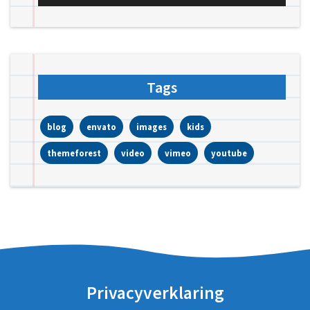
Tags
blog
envato
images
kids
themeforest
video
vimeo
youtube
Privacyverklaring