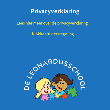
Privacyverklaring
Lees hier meer over de privacyverklaring. →
Klokkenluidersregeling→