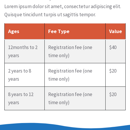
Lorem ipsum dolor sit amet, consectetur adipiscing elit.
Quisque tincidunt turpis ut sagittis tempor.
Ages
Fee Type
Value
12months to 2
Registration fee (one
$40
years
time only)
2 years to 8
Registration fee (one
$20
years
time only)
8 years to 12
Registration fee (one
$20
years
time only)