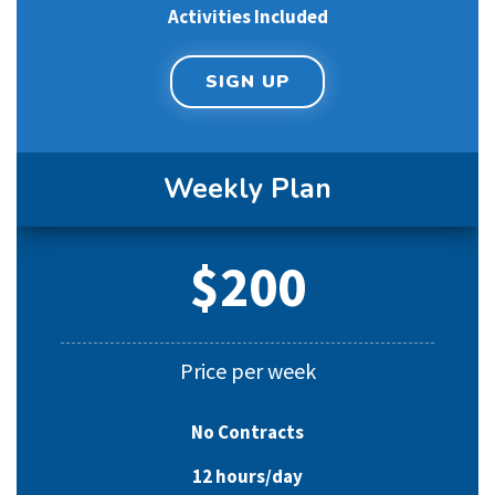
Activities Included
SIGN UP
Weekly Plan
$200
Price per week
No Contracts
12 hours/day