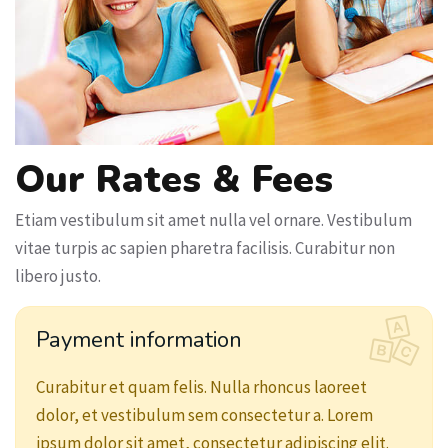
Our Rates & Fees
Etiam vestibulum sit amet nulla vel ornare. Vestibulum
vitae turpis ac sapien pharetra facilisis. Curabitur non
libero justo.
Payment information
Curabitur et quam felis. Nulla rhoncus laoreet
dolor, et vestibulum sem consectetur a. Lorem
ipsum dolor sit amet, consectetur adipiscing elit.