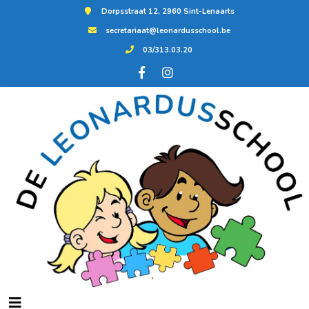
Dorpsstraat 12, 2960 Sint-Lenaarts
secretariaat@leonardusschool.be
03/313.03.20