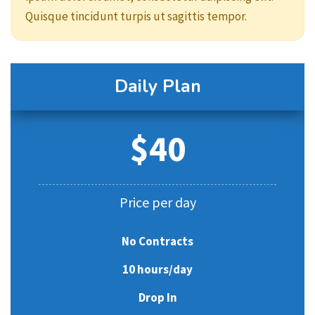
Quisque tincidunt turpis ut sagittis tempor.
Daily Plan
$40
Price per day
No Contracts
10 hours/day
Drop In