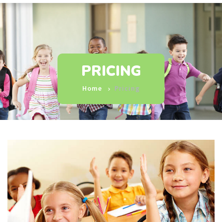
PRICING
Home
Pricing