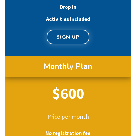
Drop In
Activities Included
SIGN UP
Monthly Plan
$600
Price per month
No registration fee