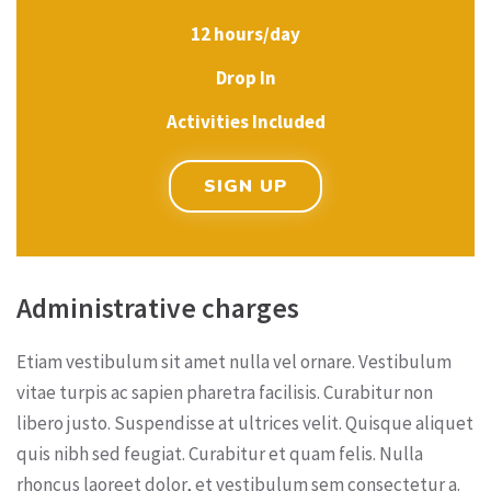
12 hours/day
Drop In
Activities Included
SIGN UP
Administrative charges
Etiam vestibulum sit amet nulla vel ornare. Vestibulum
vitae turpis ac sapien pharetra facilisis. Curabitur non
libero justo. Suspendisse at ultrices velit. Quisque aliquet
quis nibh sed feugiat. Curabitur et quam felis. Nulla
rhoncus laoreet dolor, et vestibulum sem consectetur a.