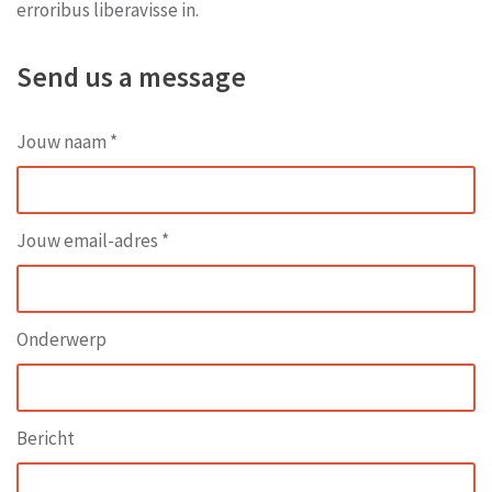
erroribus liberavisse in.
Send us a message
Jouw naam *
Jouw email-adres *
Onderwerp
Bericht