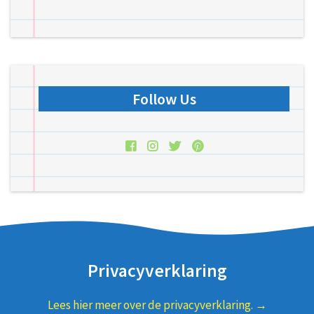
Follow Us
Privacyverklaring
Lees hier meer over de privacyverklaring. →