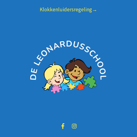
Klokkenluidersregeling→