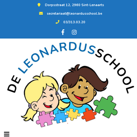
Dorpsstraat 12, 2960 Sint-Lenaarts
secretariaat@leonardusschool.be
03/313.03.20