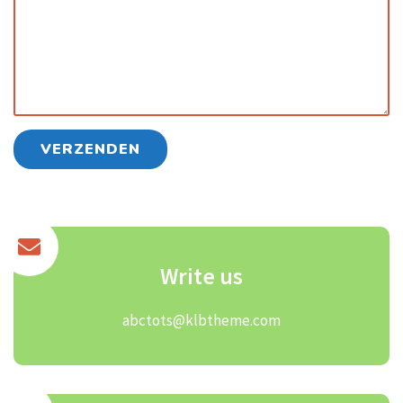
Write us
abctots@klbtheme.com