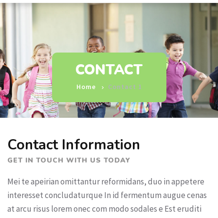
CONTACT
Home
Contact 1
Contact Information
GET IN TOUCH WITH US TODAY
Mei te apeirian omittantur reformidans, duo in appetere
interesset concludaturque In id fermentum augue cenas
at arcu risus lorem onec com modo sodales e Est eruditi