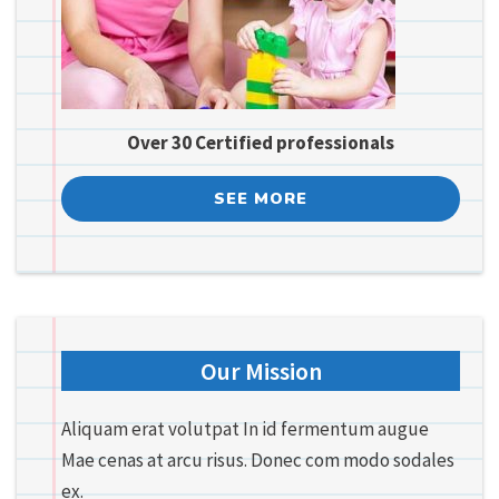
Over 30 Certified professionals
SEE MORE
Our Mission
Aliquam erat volutpat In id fermentum augue
Mae cenas at arcu risus. Donec com modo sodales
ex.