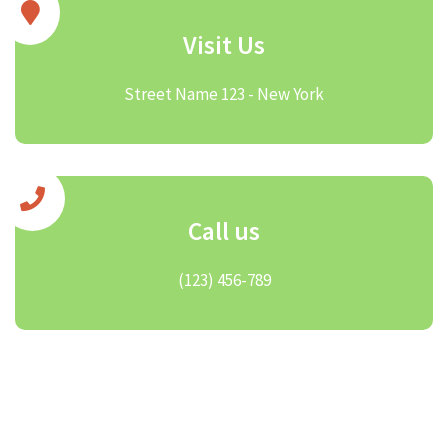
Visit Us
Street Name 123 - New York
Call us
(123) 456-789