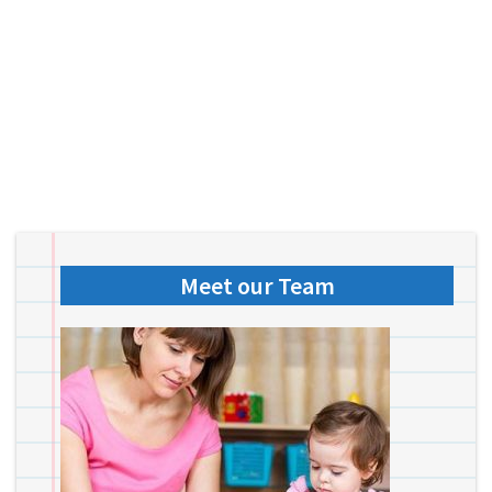
Meet our Team